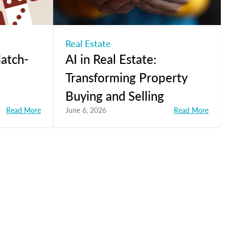
Real Estate
atch-
AI in Real Estate:
Transforming Property
Buying and Selling
Read More
June 6, 2026
Read More