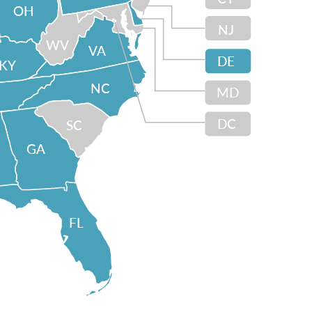
OH
NJ
WV
VA
DE
KY
NC
MD
DC
SC
GA
FL