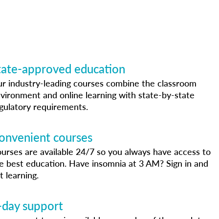
tate-approved education
r industry-leading courses combine the classroom
vironment and online learning with state-by-state
gulatory requirements.
onvenient courses
urses are available 24/7 so you always have access to
e best education. Have insomnia at 3 AM? Sign in and
t learning.
-day support