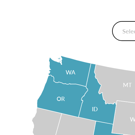
WA
MT
OR
ID
W