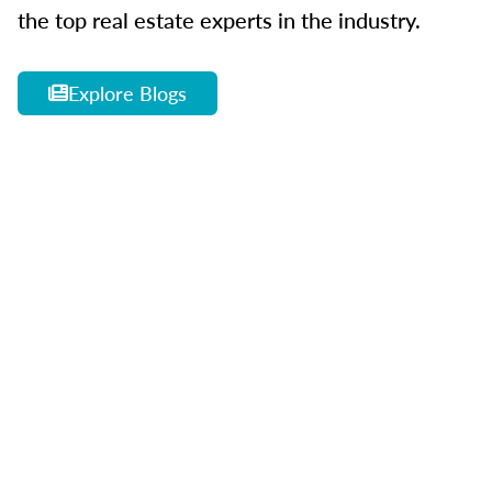
the top real estate experts in the industry.
Explore Blogs