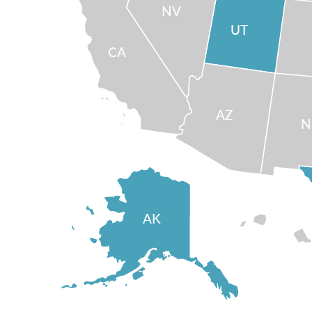
NV
UT
CA
AZ
AK