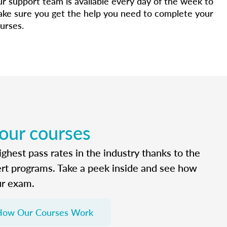
r support team is available every day of the week to
ke sure you get the help you need to complete your
urses.
 our courses
ghest pass rates in the industry thanks to the
ert programs. Take a peek inside and see how
ur exam.
How Our Courses Work