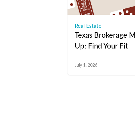
Real Estate
Texas Brokerage M
Up: Find Your Fit
July 1, 2026