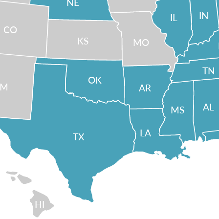
NE
IN
IL
CO
KS
MO
TN
OK
NM
AR
AL
MS
LA
TX
HI