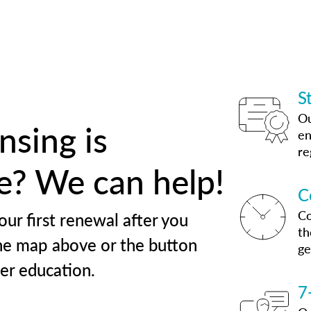
S
Ou
nsing is
en
re
te? We can help!
C
Co
our first renewal after you
th
he map above or the button
ge
her education.
7