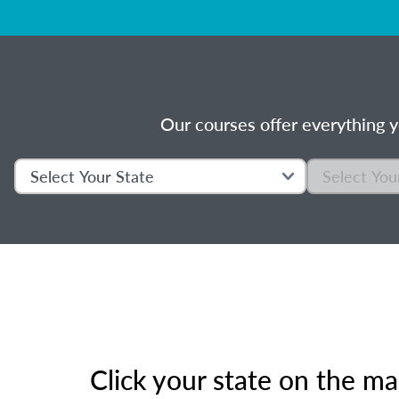
Our courses offer everything y
Click your state on the m