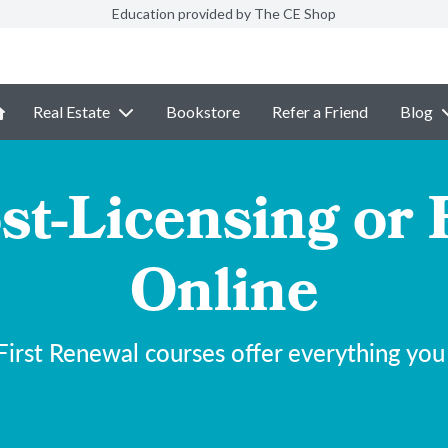
Education provided by The CE Shop
Real Estate
Bookstore
Refer a Friend
Blog
st-Licensing or 
Online
irst Renewal courses offer everything you