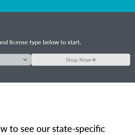
nd license type below to start.
Shop Now
 to see our state-specific