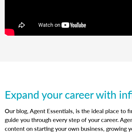
Expand your career with inf
Our blog, Agent Essentials, is the ideal place to f
guide you through every step of your career. Agen
content on starting your own business, growing yo