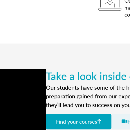
Ou
ma
co
Take a look inside
Our students have some of the hi
preparation gained from our exp
they’ll lead you to success on yo
Find your courses