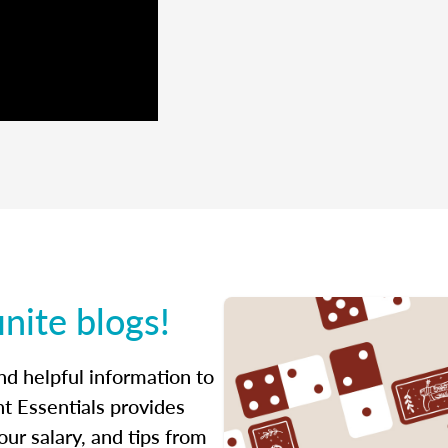
inite blogs!
ind helpful information to
t Essentials provides
ur salary, and tips from