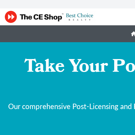
Take Your Po
Our comprehensive Post-Licensing and F