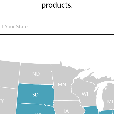
products.
ND
MN
WI
SD
Y
MI
IA