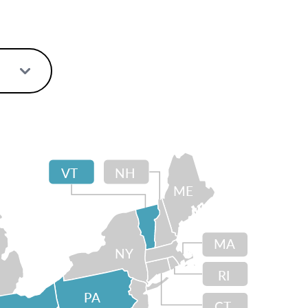
VT
NH
ME
MA
NY
RI
PA
CT