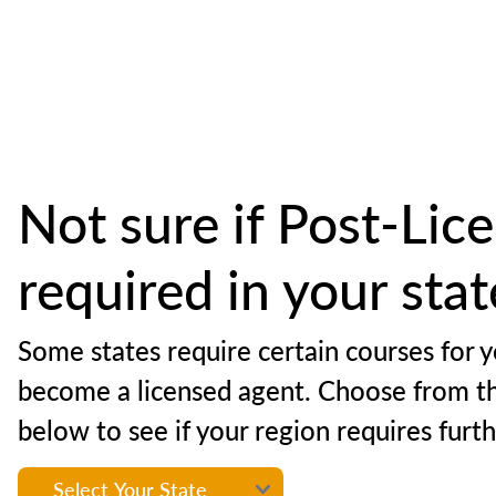
Not sure if Post-Lice
required in your sta
Some states require certain courses for y
become a licensed agent. Choose from t
below to see if your region requires furt