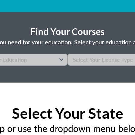
Find Your Courses
ou need for your education. Select your education a
Select Your State
ap or use the dropdown menu below