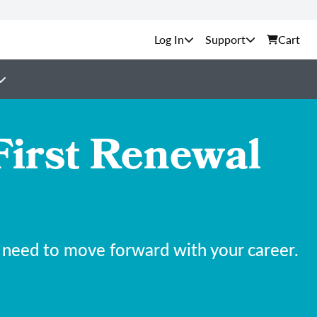
Support
Cart
First Renewal
 need to move forward with your career.