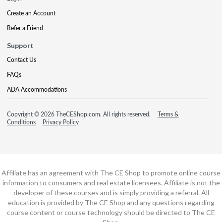
Create an Account
Refer a Friend
Support
Contact Us
FAQs
ADA Accommodations
Copyright © 2026 TheCEShop.com. All rights reserved.
Terms &
Conditions
Privacy Policy
Affiliate has an agreement with The CE Shop to promote online course
information to consumers and real estate licensees. Affiliate is not the
developer of these courses and is simply providing a referral. All
education is provided by The CE Shop and any questions regarding
course content or course technology should be directed to The CE