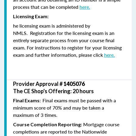
process that can be completed
here.
Licensing Exam:
he licensing exam is administered by
NMLS. Registration for the licensing exam is an
entirely separate process from your course final
exam. For instructions to register for your licensing
exam and further information, please click
here.
Provider Approval #
1405076
The CE Shop's Offering: 20 hours
Final exams must be passed with a
Final Exams:
minimum score of 70% and may be taken a
maximum of 3 times.
Mortgage course
Course Completion Reporting:
completions are reported to the Nationwide