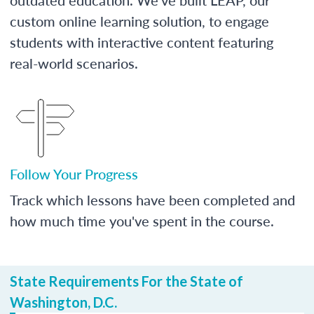
custom online learning solution, to engage
students with interactive content featuring
real-world scenarios.
Follow Your Progress
Track which lessons have been completed and
how much time you've spent in the course.
State Requirements For the State of
Washington, D.C.