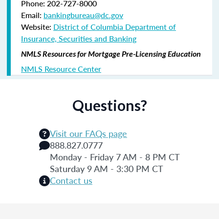
Phone: 202-727-8000
Email:
bankingbureau@dc.gov
Website:
District of Columbia Department of
Insurance, Securities and Banking
NMLS Resources for Mortgage Pre-Licensing Education
NMLS Resource Center
Questions?
Visit our FAQs page
888.827.0777
Monday - Friday 7 AM - 8 PM CT
Saturday 9 AM - 3:30 PM CT
Contact us