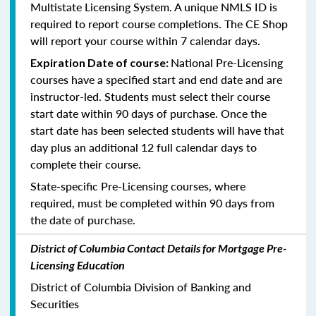
Multistate Licensing System. A unique NMLS ID is
required to report course completions. The CE Shop
will report your course within 7 calendar days.
National Pre-Licensing
Expiration Date of course:
courses have a specified start and end date and are
instructor-led. Students must select their course
start date within 90 days of purchase. Once the
start date has been selected students will have that
day plus an additional 12 full calendar days to
complete their course.
State-specific Pre-Licensing courses, where
required, must be completed within 90 days from
the date of purchase.
District of Columbia Contact Details for Mortgage Pre-
Licensing Education
District of Columbia Division of Banking and
Securities