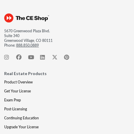
5670 Greenwood Plaza Blvd.
Suite 340
Greenwood Village, CO 80111
Phone:
888.850.0889
Real Estate Products
Product Overview
Get Your License
Exam Prep
Post-Licensing
Continuing Education
Upgrade Your License