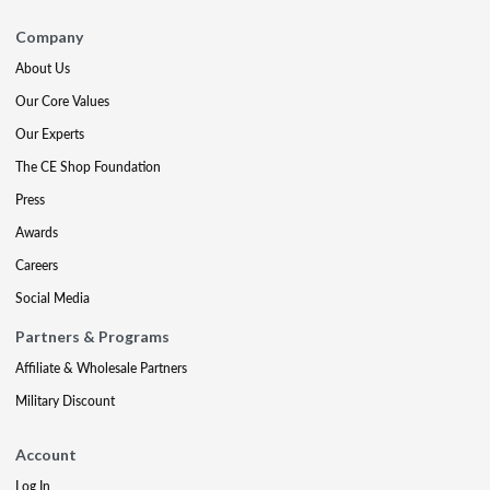
Company
About Us
Our Core Values
Our Experts
The CE Shop Foundation
Press
Awards
Careers
Social Media
Partners & Programs
Affiliate & Wholesale Partners
Military Discount
Account
Log In