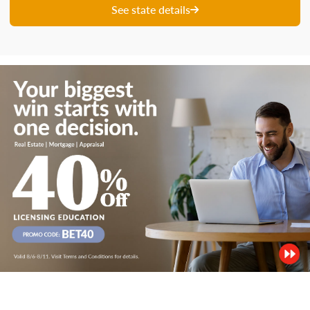
See state details