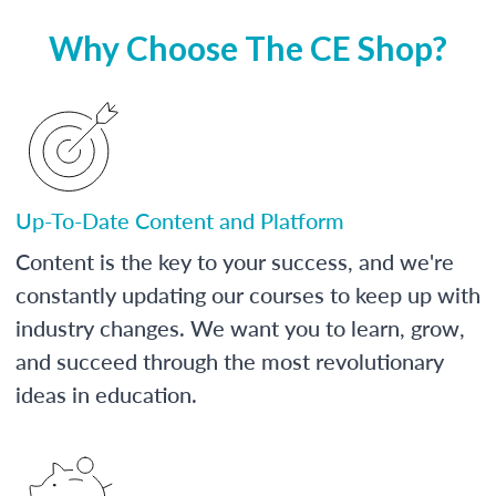
Why Choose The CE Shop?
Up-To-Date Content and Platform
Content is the key to your success, and we're
constantly updating our courses to keep up with
industry changes. We want you to learn, grow,
and succeed through the most revolutionary
ideas in education.