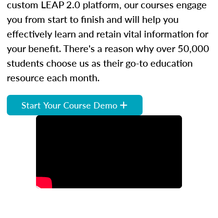
custom LEAP 2.0 platform, our courses engage
you from start to finish and will help you
effectively learn and retain vital information for
your benefit. There's a reason why over 50,000
students choose us as their go-to education
resource each month.
Start Your Course Demo