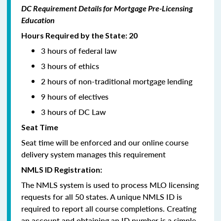
DC Requirement Details for Mortgage Pre-Licensing
Education
Hours Required by the State: 20
3 hours of federal law
3 hours of ethics
2 hours of non-traditional mortgage lending
9 hours of electives
3 hours of DC Law
Seat Time
Seat time will be enforced and our online course
delivery system manages this requirement
NMLS ID Registration:
The NMLS system is used to process MLO licensing
requests for all 50 states. A unique NMLS ID is
required to report all course completions. Creating
an account and obtaining an ID number is a simple