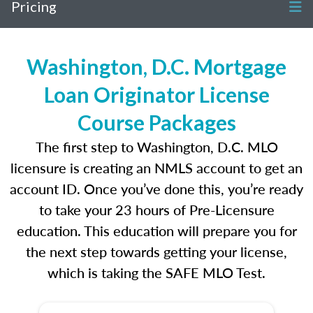
Pricing
Washington, D.C. Mortgage
Loan Originator License
Course Packages
The first step to Washington, D.C. MLO
licensure is creating an NMLS account to get an
account ID. Once you’ve done this, you’re ready
to take your 23 hours of Pre-Licensure
education. This education will prepare you for
the next step towards getting your license,
which is taking the SAFE MLO Test.