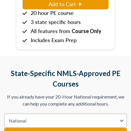
Add to Cart
20 hour PE course
3 state specific hours
All features from
Course Only
Includes Exam Prep
State-Specific NMLS-Approved PE
Courses
If you already have your 20-Hour National requirement, we
can help you complete any additional hours.