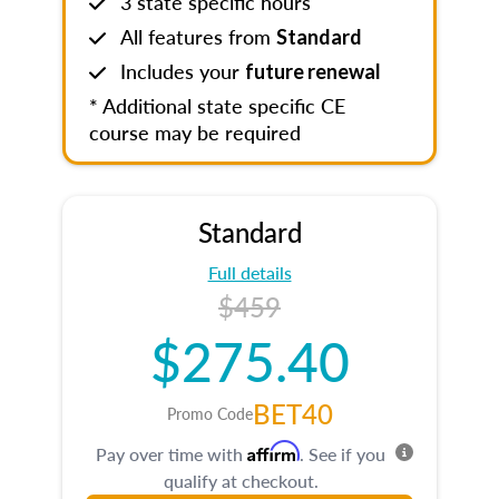
3 state specific hours
All features from
Standard
Includes your
future renewal
* Additional state specific CE
course may be required
Standard
Full details
$459
$275.40
BET40
Promo Code
Affirm
Pay over time with
. See if you
qualify at checkout.