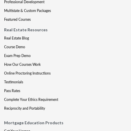
Professional Development
Multistate & Custom Packages
Featured Courses
Real Estate Resources
Real Estate Blog
Course Demo
Exam Prep Demo
How Our Courses Work
Online Proctoring Instructions
Testimonials
Pass Rates
Complete Your Ethics Requirement
Reciprocity and Portability
Mortgage Education Products