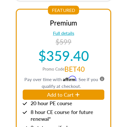
FEATURED
Premium
Full details
$599
$359.40
BET40
Promo Code
Affirm
Pay over time with
. See if you
qualify at checkout.
Add to Cart
20 hour PE course
8 hour CE course for future
renewal*