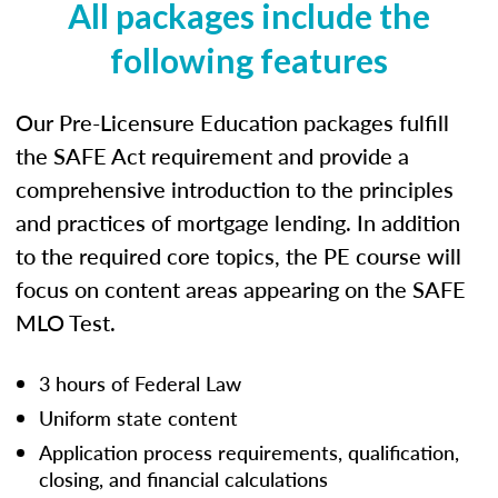
All packages include the
following features
Our Pre-Licensure Education packages fulfill
the SAFE Act requirement and provide a
comprehensive introduction to the principles
and practices of mortgage lending. In addition
to the required core topics, the PE course will
focus on content areas appearing on the SAFE
MLO Test.
3 hours of Federal Law
Uniform state content
Application process requirements, qualification,
closing, and financial calculations