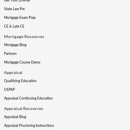
Get Your License
State Law Pre
Mortgage Exam Prep
CE & Late CE
Mortgage Resources
Mortgage Blog
Partners
Mortgage Course Demo
Appraisal
Qualifying Education
USPAP
Appraisal Continuing Education
Appraisal Resources
Appraisal Blog
Appraisal Proctoring Instructions