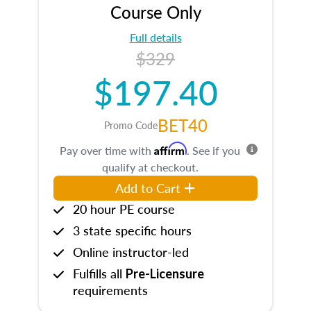
Course Only
Full details
$329
$197.40
BET40
Promo Code
Affirm
Pay over time with
. See if you
qualify at checkout.
Add to Cart
20 hour PE course
3 state specific hours
Online instructor-led
Fulfills all
Pre-Licensure
requirements