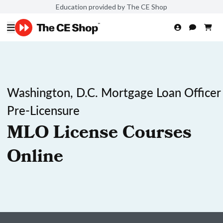
Education provided by The CE Shop
Washington, D.C. Mortgage Loan Officer
Pre-Licensure
MLO License Courses
Online