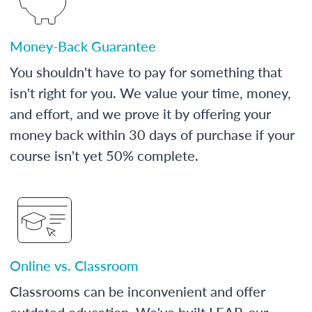
Money-Back Guarantee
You shouldn't have to pay for something that
isn't right for you. We value your time, money,
and effort, and we prove it by offering your
money back within 30 days of purchase if your
course isn't yet 50% complete.
Online vs. Classroom
Classrooms can be inconvenient and offer
outdated education. We've built LEAP, our