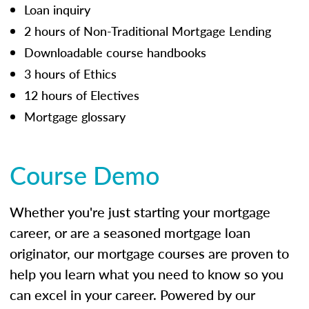
Loan inquiry
2 hours of Non-Traditional Mortgage Lending
Downloadable course handbooks
3 hours of Ethics
12 hours of Electives
Mortgage glossary
Course Demo
Whether you're just starting your mortgage
career, or are a seasoned mortgage loan
originator, our mortgage courses are proven to
help you learn what you need to know so you
can excel in your career. Powered by our